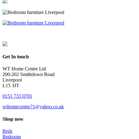
Get In touch
WT Home Centre Ltd
200-202 Smithdown Road
Liverpool
L15 3JT
0151 733 0701
wthomecentre71@yahoo.co.uk
Shop now
Beds
Bedroom