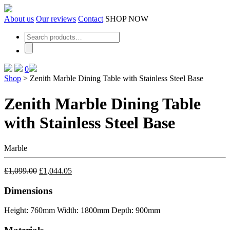
Skip
to
About us
Our reviews
Contact
SHOP NOW
the
content
0
Shop
>
Zenith Marble Dining Table with Stainless Steel Base
Zenith Marble Dining Table
with Stainless Steel Base
Marble
£
1,099.00
£
1,044.05
Dimensions
Height: 760mm
Width: 1800mm
Depth: 900mm