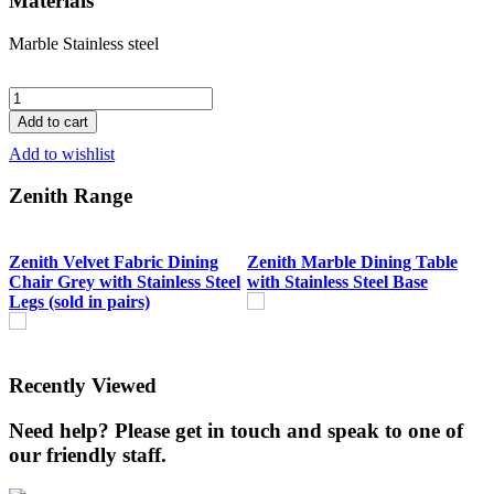
Materials
Marble
Stainless steel
Zenith
Marble
Add to cart
Dining
Add to wishlist
Table
with
Zenith Range
Stainless
Steel
Base
quantity
Zenith Velvet Fabric Dining
Zenith Marble Dining Table
Chair Grey with Stainless Steel
with Stainless Steel Base
Legs (sold in pairs)
Recently Viewed
Need help? Please get in touch and speak to one of
our friendly staff.