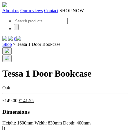
Skip
to
About us
Our reviews
Contact
SHOP NOW
the
content
0
Shop
>
Tessa 1 Door Bookcase
Tessa 1 Door Bookcase
Oak
£
149.00
£
141.55
Dimensions
Height: 1600mm
Width: 830mm
Depth: 400mm
Tessa