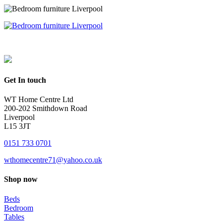
Get In touch
WT Home Centre Ltd
200-202 Smithdown Road
Liverpool
L15 3JT
0151 733 0701
wthomecentre71@yahoo.co.uk
Shop now
Beds
Bedroom
Tables