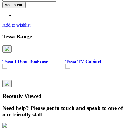
1
Add to cart
Door
Bookcase
quantity
Add to wishlist
Tessa Range
Tessa 1 Door Bookcase
Tessa TV Cabinet
T
B
Recently Viewed
Need help? Please get in touch and speak to one of
our friendly staff.