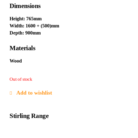
Dimensions
Height: 765mm
Width: 1600 + (500)mm
Depth: 900mm
Materials
Wood
Out of stock
Add to wishlist
Stirling Range