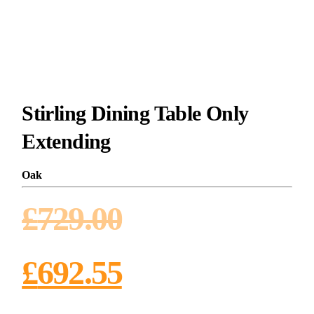
Stirling Dining Table Only
Extending
Oak
£
729.00
£
692.55