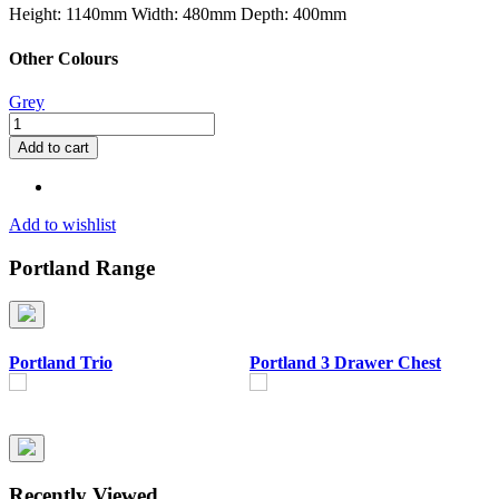
Height: 1140mm
Width: 480mm
Depth: 400mm
Other Colours
Grey
Portland
5
Add to cart
Drawer
Narrow
Chest
quantity
Add to wishlist
Portland Range
Portland Trio
Portland 3 Drawer Chest
P
Recently Viewed