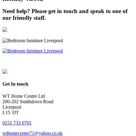
Need help? Please get in touch and speak to one of
our friendly staff.
Get In touch
WT Home Centre Ltd
200-202 Smithdown Road
Liverpool
L15 3JT
0151 733 0701
wthomecentre71@yahoo.co.uk