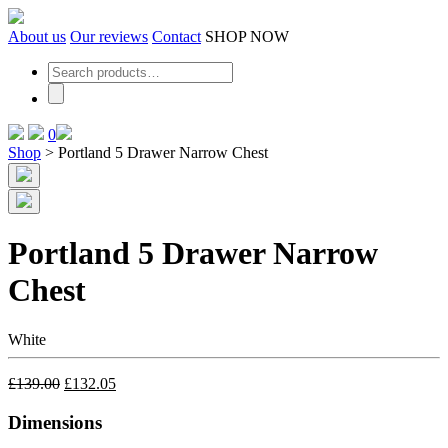
Skip
to
About us
Our reviews
Contact
SHOP NOW
the
content
0
Shop
>
Portland 5 Drawer Narrow Chest
Portland 5 Drawer Narrow
Chest
White
£
139.00
£
132.05
Dimensions