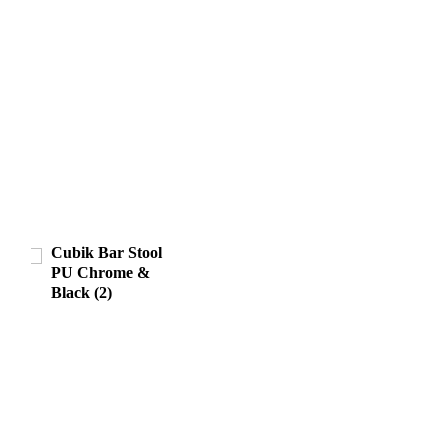
Cubik Bar Stool
PU Chrome &
Black (2)