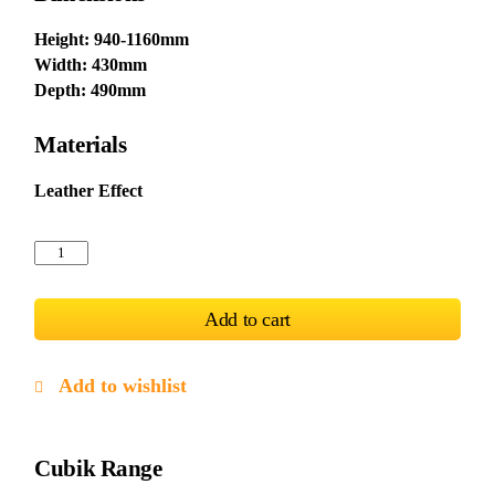
Height: 940-1160mm
Width: 430mm
Depth: 490mm
Materials
Leather Effect
Cubik
Bar
Stool
PU
Add to cart
Chrome
&
Black
(2)
Add to wishlist
quantity
Cubik Range