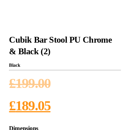
Cubik Bar Stool PU Chrome
& Black (2)
Black
£
199.00
£
189.05
Dimensions