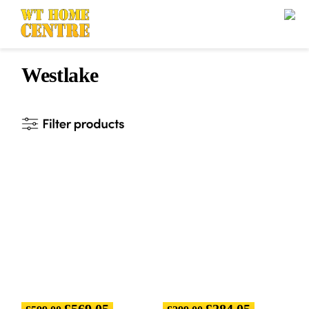
Westlake
£
569.05
£
284.05