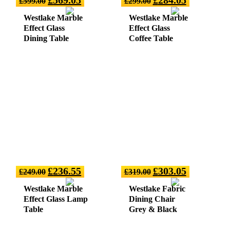
£
599.00
£
299.00
Westlake Marble
Westlake Marble
Effect Glass
Effect Glass
Dining Table
Coffee Table
£
236.55
£
303.05
£
249.00
£
319.00
Westlake Marble
Westlake Fabric
Effect Glass Lamp
Dining Chair
Table
Grey & Black
(sold in 2)