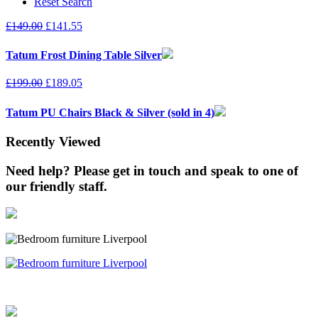
Reset Search
£
149.00
£
141.55
Tatum Frost Dining Table Silver
£
199.00
£
189.05
Tatum PU Chairs Black & Silver (sold in 4)
Recently Viewed
Need help? Please get in touch and speak to one of
our friendly staff.