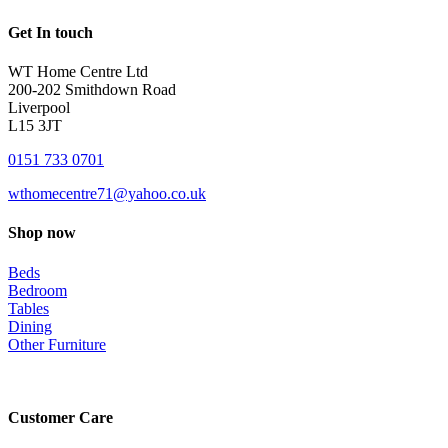
Get In touch
WT Home Centre Ltd
200-202 Smithdown Road
Liverpool
L15 3JT
0151 733 0701
wthomecentre71@yahoo.co.uk
Shop now
Beds
Bedroom
Tables
Dining
Other Furniture
Customer Care