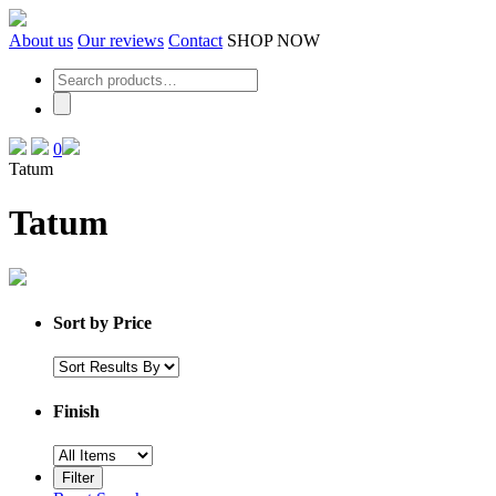
Skip
to
About us
Our reviews
Contact
SHOP NOW
the
content
0
Tatum
Tatum
Sort by Price
Finish