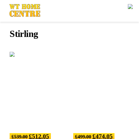
Stirling
£
512.05
£
474.05
£
539.00
£
499.00