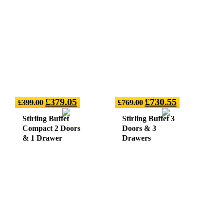
£
379.05
£
730.55
£
399.00
£
769.00
Stirling Buffet
Stirling Buffet 3
Compact 2 Doors
Doors & 3
& 1 Drawer
Drawers