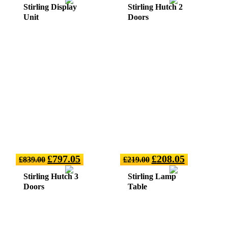
Stirling Display
Stirling Hutch 2
Unit
Doors
£
797.05
£
208.05
£
839.00
£
219.00
Stirling Hutch 3
Stirling Lamp
Doors
Table