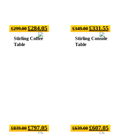
£
284.05
£
331.55
£
299.00
£
349.00
Stirling Coffee
Stirling Console
Table
Table
£
797.05
£
607.05
£
839.00
£
639.00