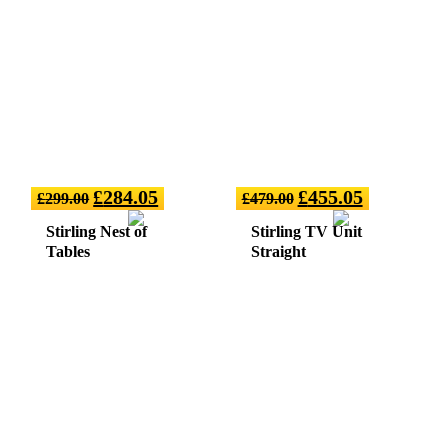
£
284.05
£
455.05
£
299.00
£
479.00
Stirling Nest of
Stirling TV Unit
Tables
Straight