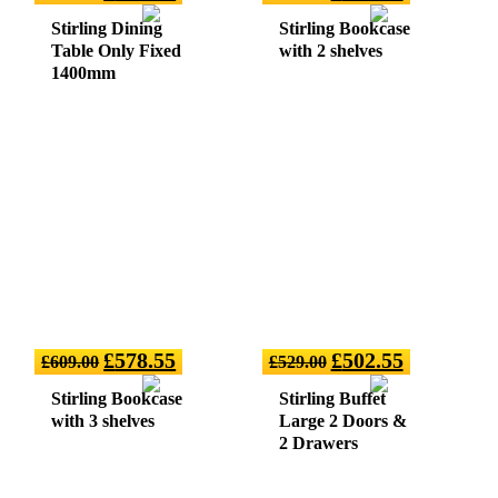
Stirling Dining
Stirling Bookcase
Table Only Fixed
with 2 shelves
1400mm
£
578.55
£
502.55
£
609.00
£
529.00
Stirling Bookcase
Stirling Buffet
with 3 shelves
Large 2 Doors &
2 Drawers