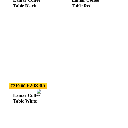
Lamar Coffee
Lamar Coffee
Table Black
Table Red
£
208.05
£
219.00
Lamar Coffee
Table White