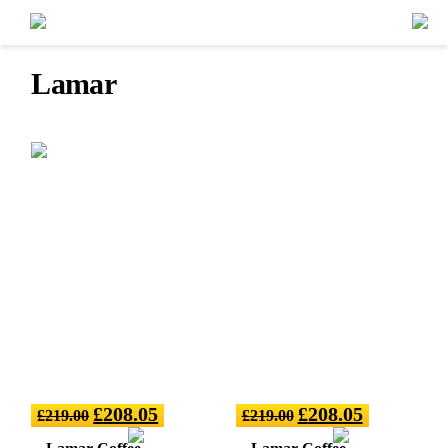
Lamar
£
208.05
£
208.05
£
219.00
£
219.00