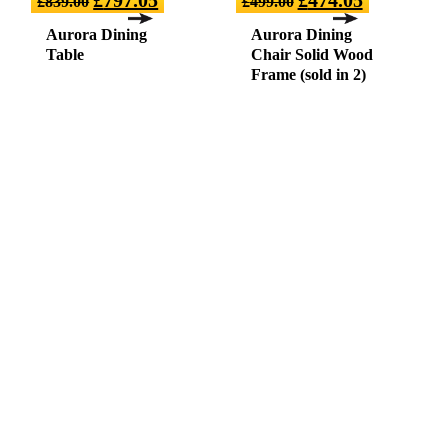
£
839.00
£
499.00
Aurora Dining
Aurora Dining
Table
Chair Solid Wood
Frame (sold in 2)