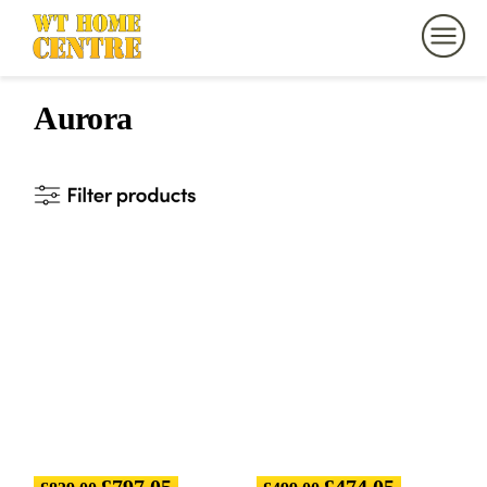
Aurora
£
797.05
£
474.05