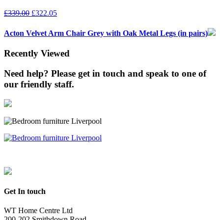
£
339.00
£
322.05
Acton Velvet Arm Chair Grey with Oak Metal Legs (in pairs)
Recently Viewed
Need help? Please get in touch and speak to one of
our friendly staff.
Get In touch
WT Home Centre Ltd
200-202 Smithdown Road