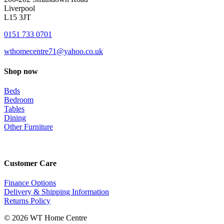
Liverpool
L15 3JT
0151 733 0701
wthomecentre71@yahoo.co.uk
Shop now
Beds
Bedroom
Tables
Dining
Other Furniture
Customer Care
Finance Options
Delivery & Shipping Information
Returns Policy
© 2026 WT Home Centre