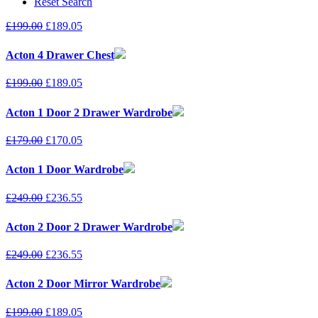
Reset Search
£
199.00
£
189.05
Acton 4 Drawer Chest
£
199.00
£
189.05
Acton 1 Door 2 Drawer Wardrobe
£
179.00
£
170.05
Acton 1 Door Wardrobe
£
249.00
£
236.55
Acton 2 Door 2 Drawer Wardrobe
£
249.00
£
236.55
Acton 2 Door Mirror Wardrobe
£
199.00
£
189.05