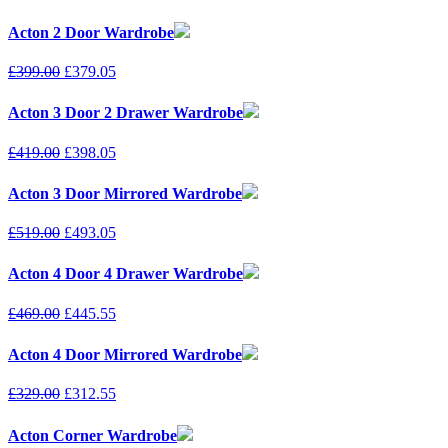
Acton 2 Door Wardrobe
£
399.00
£
379.05
Acton 3 Door 2 Drawer Wardrobe
£
419.00
£
398.05
Acton 3 Door Mirrored Wardrobe
£
519.00
£
493.05
Acton 4 Door 4 Drawer Wardrobe
£
469.00
£
445.55
Acton 4 Door Mirrored Wardrobe
£
329.00
£
312.55
Acton Corner Wardrobe