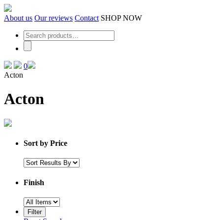
Skip
to
About us
Our reviews
Contact
SHOP NOW
the
content
0
Acton
Acton
Sort by Price
Finish