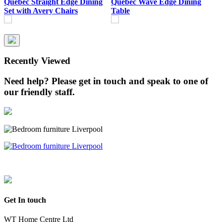
Quebec Straight Edge Dining
Quebec Wave Edge Dining
Q
Set with Avery Chairs
Table
T
Recently Viewed
Need help? Please get in touch and speak to one of
our friendly staff.
Get In touch
WT Home Centre Ltd