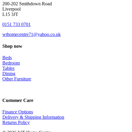
200-202 Smithdown Road
Liverpool
L15 3JT
0151 733 0701
wthomecentre71@yahoo.co.uk
Shop now
Beds
Bedroom
Tables
Dining
Other Furniture
Customer Care
Finance Options
Delivery & Shipping Information
Returns Policy