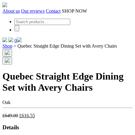
Skip
to
About us
Our reviews
Contact
SHOP NOW
the
content
0
Shop
>
Quebec Straight Edge Dining Set with Avery Chairs
Quebec Straight Edge Dining
Set with Avery Chairs
Oak
£
649.00
£
616.55
Details