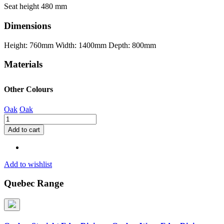
Seat height 480 mm
Dimensions
Height: 760mm
Width: 1400mm
Depth: 800mm
Materials
Other Colours
Oak
Oak
Quebec
Straight
Add to cart
Edge
Dining
Set
with
Add to wishlist
Avery
Chairs
Quebec Range
quantity