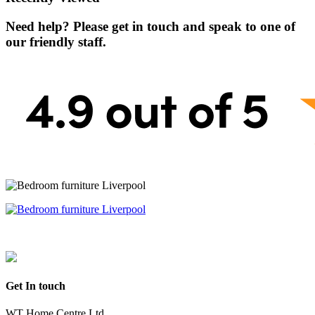
Need help? Please get in touch and speak to one of
our friendly staff.
Get In touch
WT Home Centre Ltd