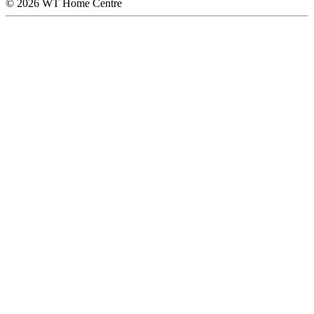
© 2026 WT Home Centre