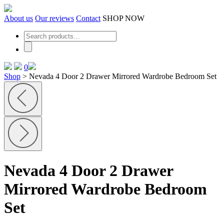
Skip
to
About us
Our reviews
Contact
SHOP NOW
the
content
0
Shop
>
Nevada 4 Door 2 Drawer Mirrored Wardrobe Bedroom Set
Nevada 4 Door 2 Drawer
Mirrored Wardrobe Bedroom
Set