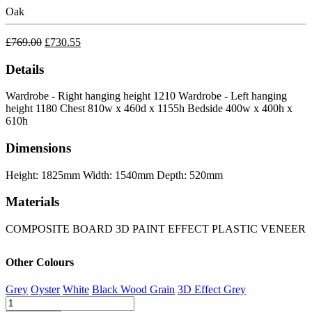
Oak
£
769.00
£
730.55
Details
Wardrobe - Right hanging height 1210
Wardrobe - Left hanging
height 1180
Chest 810w x 460d x 1155h
Bedside 400w x 400h x
610h
Dimensions
Height: 1825mm
Width: 1540mm
Depth: 520mm
Materials
COMPOSITE BOARD
3D PAINT EFFECT
PLASTIC VENEER
Other Colours
Grey
Oyster
White
Black Wood Grain
3D Effect Grey
Nevada