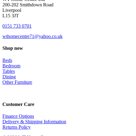
200-202 Smithdown Road
Liverpool
L15 3JT
0151 733 0701
wthomecentre71@yahoo.co.uk
Shop now
Beds
Bedroom
Tables
Dining
Other Furniture
Customer Care
Finance Options
Delivery & Shipping Information
Returns Policy