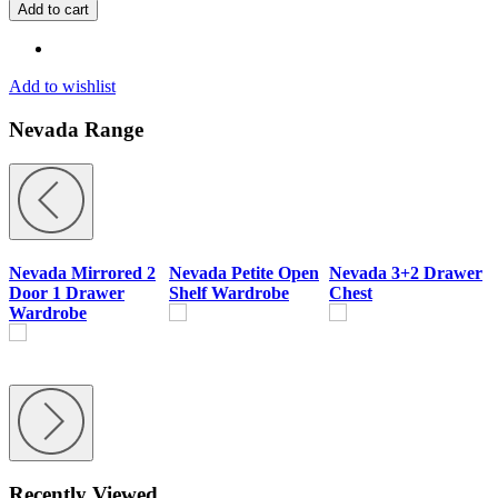
4
Add to cart
Door
2
Drawer
Mirrored
Add to wishlist
Wardrobe
Bedroom
Nevada Range
Set
quantity
Nevada Mirrored 2
Nevada Petite Open
Nevada 3+2 Drawer
Door 1 Drawer
Shelf Wardrobe
Chest
B
Wardrobe
Recently Viewed