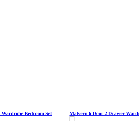
r Wardrobe Bedroom Set
Malvern 6 Door 2 Drawer Ward