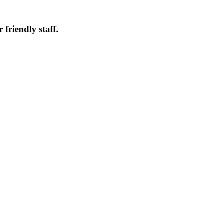
friendly staff.