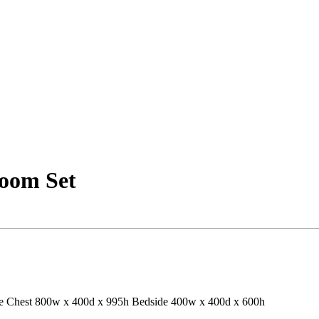
oom Set
e
Chest 800w x 400d x 995h
Bedside 400w x 400d x 600h