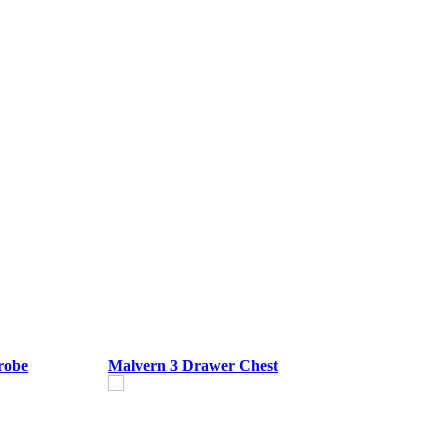
robe
Malvern 3 Drawer Chest
M