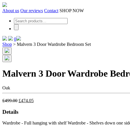
Skip
to
About us
Our reviews
Contact
SHOP NOW
the
content
0
Shop
>
Malvern 3 Door Wardrobe Bedroom Set
Malvern 3 Door Wardrobe Bedr
Oak
£
499.00
£
474.05
Details
Wardrobe - Full hanging with shelf
Wardrobe - Shelves down one sid