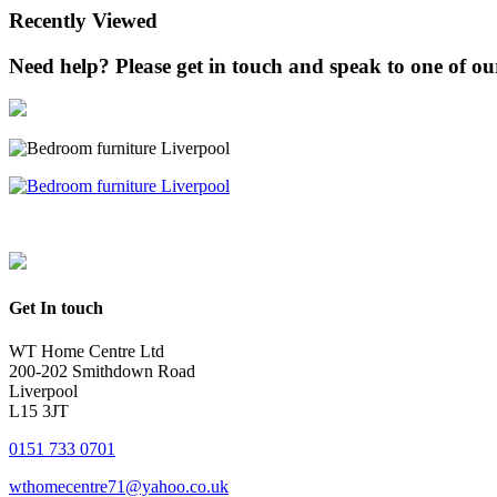
Recently Viewed
Need help? Please get in touch and speak to one of our 
Get In touch
WT Home Centre Ltd
200-202 Smithdown Road
Liverpool
L15 3JT
0151 733 0701
wthomecentre71@yahoo.co.uk