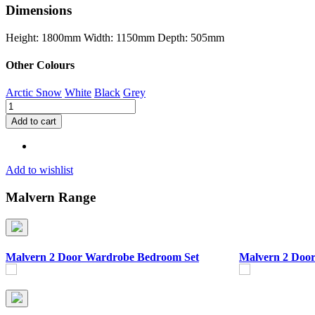
Dimensions
Height: 1800mm
Width: 1150mm
Depth: 505mm
Other Colours
Arctic Snow
White
Black
Grey
Malvern
3
Add to cart
Door
Wardrobe
Bedroom
Set
Add to wishlist
quantity
Malvern Range
Malvern 2 Door Wardrobe Bedroom Set
Malvern 2 Doo