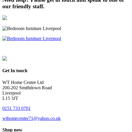
our friendly staff.
Get In touch
WT Home Centre Ltd
200-202 Smithdown Road
Liverpool
L15 3JT
0151 733 0701
wthomecentre71@yahoo.co.uk
Shop now