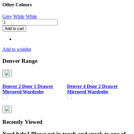
Other Colours
Grey
White
White
Denver
3
Add to cart
Door
Wardrobe
quantity
Add to wishlist
Denver Range
Denver 2 Door 1 Drawer
Denver 4 Door 2 Drawer
D
Mirrored Wardrobe
Mirrored Wardrobe
Recently Viewed
Need help? Please get in touch and speak to one of