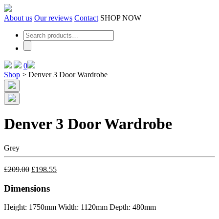
Skip
to
About us
Our reviews
Contact
SHOP NOW
the
content
0
Shop
>
Denver 3 Door Wardrobe
Denver 3 Door Wardrobe
Grey
£
209.00
£
198.55
Dimensions
Height: 1750mm
Width: 1120mm
Depth: 480mm