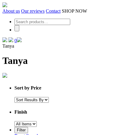
Skip
to
About us
Our reviews
Contact
SHOP NOW
the
content
0
Tanya
Tanya
Sort by Price
Finish