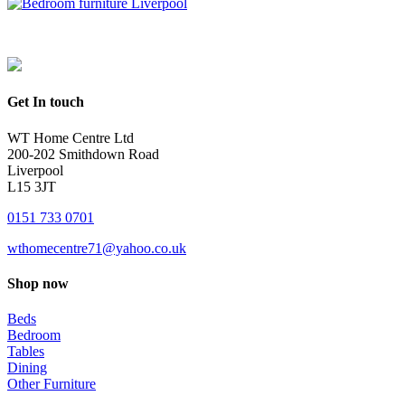
Get In touch
WT Home Centre Ltd
200-202 Smithdown Road
Liverpool
L15 3JT
0151 733 0701
wthomecentre71@yahoo.co.uk
Shop now
Beds
Bedroom
Tables
Dining
Other Furniture