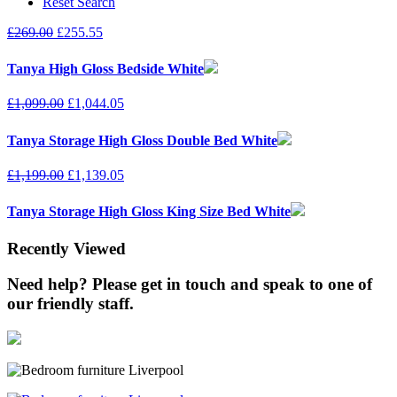
Reset Search
£
269.00
£
255.55
Tanya High Gloss Bedside White
£
1,099.00
£
1,044.05
Tanya Storage High Gloss Double Bed White
£
1,199.00
£
1,139.05
Tanya Storage High Gloss King Size Bed White
Recently Viewed
Need help? Please get in touch and speak to one of
our friendly staff.