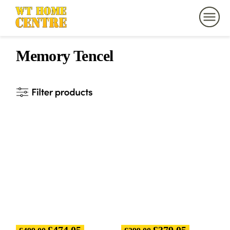
Memory Tencel
£
474.05
£
379.05