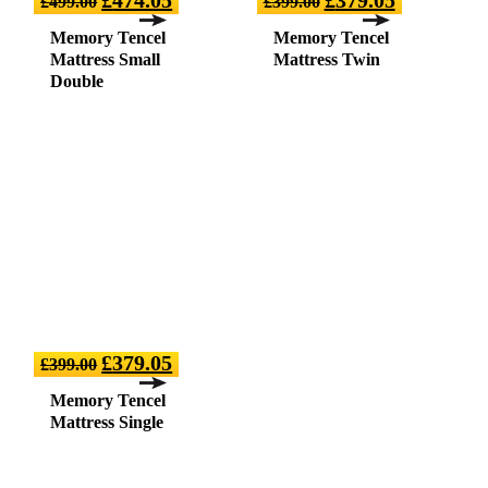
£
499.00
£
399.00
Memory Tencel
Memory Tencel
Mattress Small
Mattress Twin
Double
£
379.05
£
399.00
Memory Tencel
Mattress Single