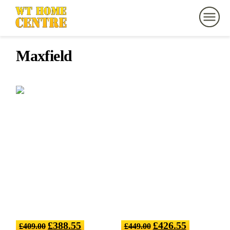
Maxfield
£
388.55
£
426.55
£
409.00
£
449.00