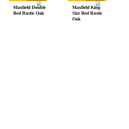
Maxfield Double
Maxfield King
Bed Rustic Oak
Size Bed Rustic
Oak