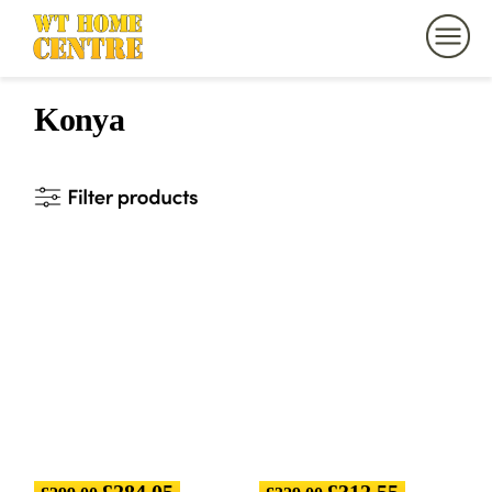
Konya
£
284.05
£
312.55