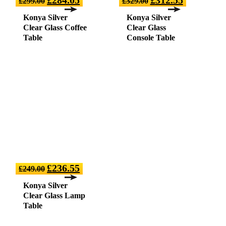
£
299.00
£
329.00
Konya Silver
Konya Silver
Clear Glass Coffee
Clear Glass
Table
Console Table
£
236.55
£
249.00
Konya Silver
Clear Glass Lamp
Table