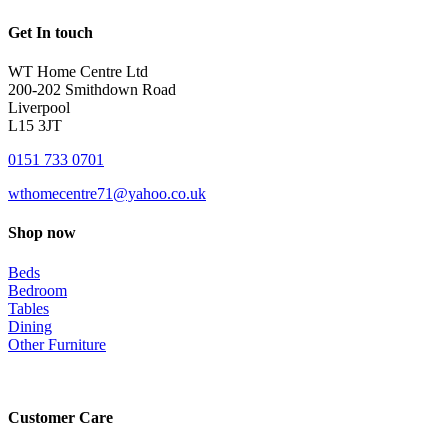
Get In touch
WT Home Centre Ltd
200-202 Smithdown Road
Liverpool
L15 3JT
0151 733 0701
wthomecentre71@yahoo.co.uk
Shop now
Beds
Bedroom
Tables
Dining
Other Furniture
Customer Care