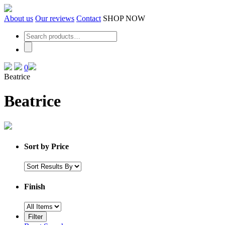
Skip
to
About us
Our reviews
Contact
SHOP NOW
the
content
0
Beatrice
Beatrice
Sort by Price
Finish