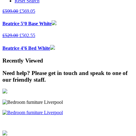
Reset Search
£
599.00
£
569.05
Beatrice 5’0 Base White
£
529.00
£
502.55
Beatrice 4’6 Bed White
Recently Viewed
Need help? Please get in touch and speak to one of
our friendly staff.